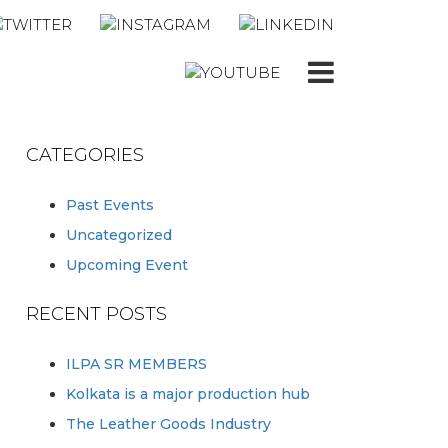
CATEGORIES
Past Events
Uncategorized
Upcoming Event
RECENT POSTS
ILPA SR MEMBERS
Kolkata is a major production hub
The Leather Goods Industry