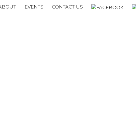
ABOUT
EVENTS
CONTACT US