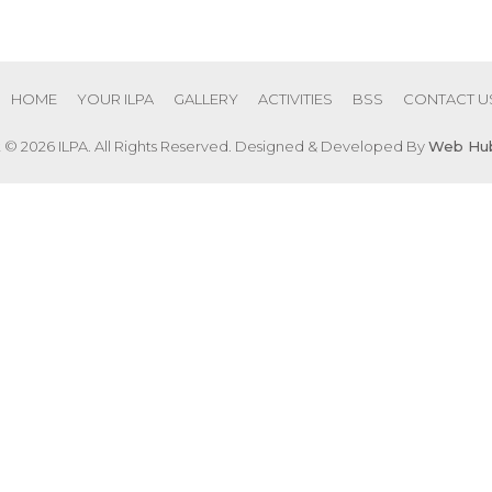
HOME
YOUR ILPA
GALLERY
ACTIVITIES
BSS
CONTACT U
 © 2026 ILPA. All Rights Reserved. Designed & Developed By
Web Hub