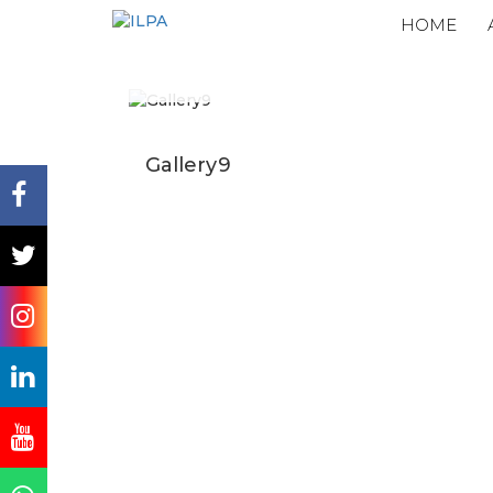
HOME
Gallery9