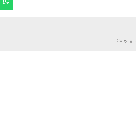
Copyright