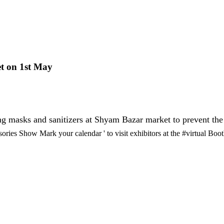
t on 1st May
ting masks and sanitizers at Shyam Bazar market to prevent t
ies Show Mark your calendar ' to visit exhibitors at the #virtual Boo