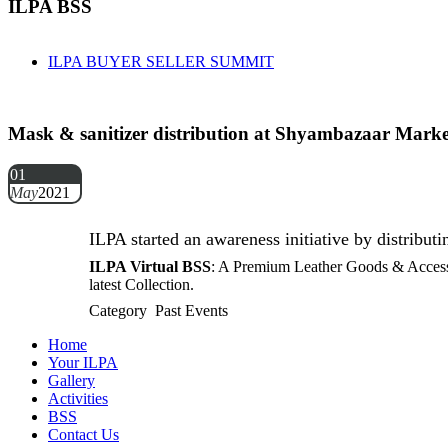
ILPA BSS
ILPA BUYER SELLER SUMMIT
Mask & sanitizer distribution at Shyambazaar Marke
01
May
2021
ILPA started an awareness initiative by distribu
ILPA Virtual BSS
: A Premium Leather Goods & Accessor
latest Collection.
Category Past Events
Home
Your ILPA
Gallery
Activities
BSS
Contact Us