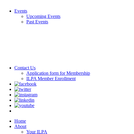
Events
Upcoming Events
Past Events
Contact Us
Application form for Membership
ILPA Member Enrollment
Home
About
Your ILPA