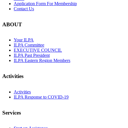
Application Form For Membership
Contact Us
ABOUT
Your ILPA
ILPA Committee
EXECUTIVE COUNCIL
ILPA Past President
ILPA Eastern Region Members
Activities
Activities
ILPA Response to COVID-19
Services