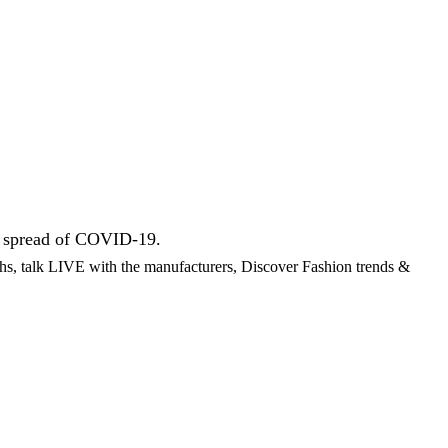
he spread of COVID-19.
ths, talk LIVE with the manufacturers, Discover Fashion trends &