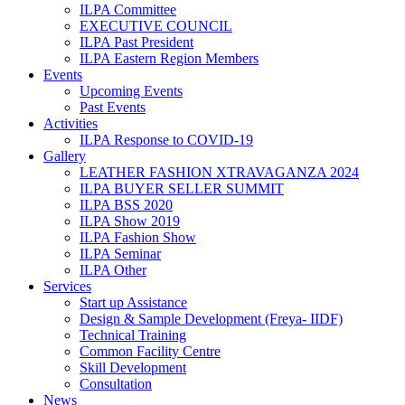
ILPA Committee
EXECUTIVE COUNCIL
ILPA Past President
ILPA Eastern Region Members
Events
Upcoming Events
Past Events
Activities
ILPA Response to COVID-19
Gallery
LEATHER FASHION XTRAVAGANZA 2024
ILPA BUYER SELLER SUMMIT
ILPA BSS 2020
ILPA Show 2019
ILPA Fashion Show
ILPA Seminar
ILPA Other
Services
Start up Assistance
Design & Sample Development (Freya- IIDF)
Technical Training
Common Facility Centre
Skill Development
Consultation
News