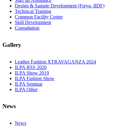
Start up Assistance
Design & Sample Development (Freya- IIDF)
Technical Training
Common Facility Centre
Skill Development
Consultation
Gallery
Leather Fashion XTRAVAGANZA 2024
ILPA BSS 2020
ILPA Show 2019
ILPA Fashion Show
ILPA Seminar
ILPA Other
News
News