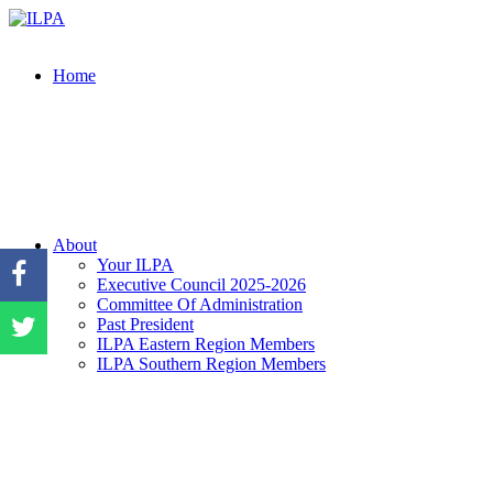
Home
About
Your ILPA
Executive Council 2025-2026
Committee Of Administration
Past President
ILPA Eastern Region Members
ILPA Southern Region Members