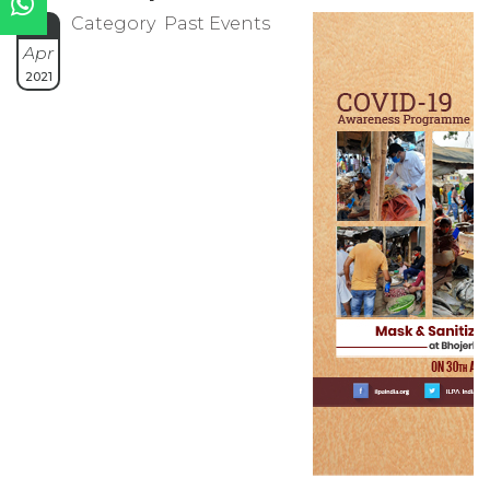
Category Past Events
30
Apr
2021